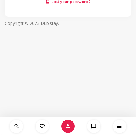
Lost your password?
Copyright © 2023 Dubistay.