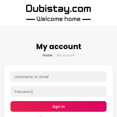
My account
Home
My account
Sign in